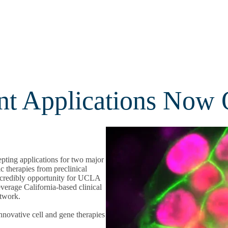
t Applications Now
pting applications for two major
c therapies from preclinical
incredibly opportunity for UCLA
everage California-based clinical
etwork.
nnovative cell and gene therapies