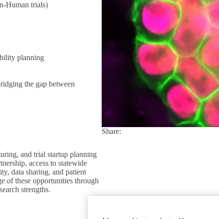
in-Human trials)
ility planning
bridging the gap between
Share:
Facebook
X
LinkedIn
ing, and trial startup planning
ership, access to statewide
ty, data sharing, and patient
e of these opportunities through
esearch strengths.