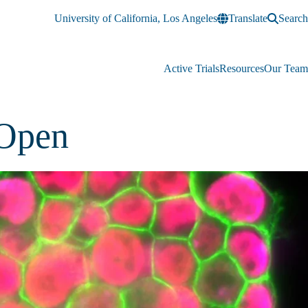
University of California, Los Angeles
Translate
Search
Active Trials
Resources
Our Team
 Open