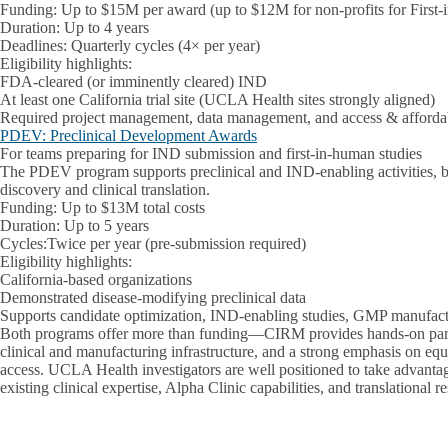
Funding: Up to $15M per award (up to $12M for non-profits for First-
Duration: Up to 4 years
Deadlines: Quarterly cycles (4× per year)
Eligibility highlights:
FDA-cleared (or imminently cleared) IND
At least one California trial site (UCLA Health sites strongly aligned)
Required project management, data management, and access & affordab
PDEV: Preclinical Development Awards
For teams preparing for IND submission and first-in-human studies
The PDEV program supports preclinical and IND-enabling activities, 
discovery and clinical translation.
Funding: Up to $13M total costs
Duration: Up to 5 years
Cycles:Twice per year (pre-submission required)
Eligibility highlights:
California-based organizations
Demonstrated disease-modifying preclinical data
Supports candidate optimization, IND-enabling studies, GMP manufactur
Both programs offer more than funding—CIRM provides hands-on partn
clinical and manufacturing infrastructure, and a strong emphasis on equi
access. UCLA Health investigators are well positioned to take advantag
existing clinical expertise, Alpha Clinic capabilities, and translational r