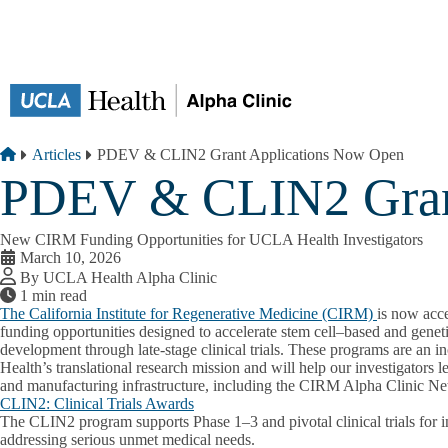
Skip to main content
Breadcrumb
Home
Articles
PDEV & CLIN2 Grant Applications Now Open
PDEV & CLIN2 Gran
New CIRM Funding Opportunities for UCLA Health Investigators
March 10, 2026
By UCLA Health Alpha Clinic
1 min read
The California Institute for Regenerative Medicine (CIRM)
is now acce
funding opportunities designed to accelerate stem cell–based and geneti
development through late-stage clinical trials. These programs are an 
Health’s translational research mission and will help our investigators l
and manufacturing infrastructure, including the CIRM Alpha Clinic N
CLIN2: Clinical Trials Awards
The CLIN2 program supports Phase 1–3 and pivotal clinical trials for i
addressing serious unmet medical needs.